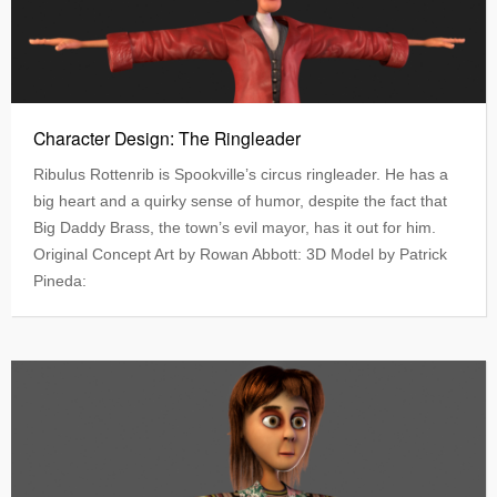
Character Design: The Ringleader
Ribulus Rottenrib is Spookville’s circus ringleader. He has a
big heart and a quirky sense of humor, despite the fact that
Big Daddy Brass, the town’s evil mayor, has it out for him.
Original Concept Art by Rowan Abbott: 3D Model by Patrick
Pineda: