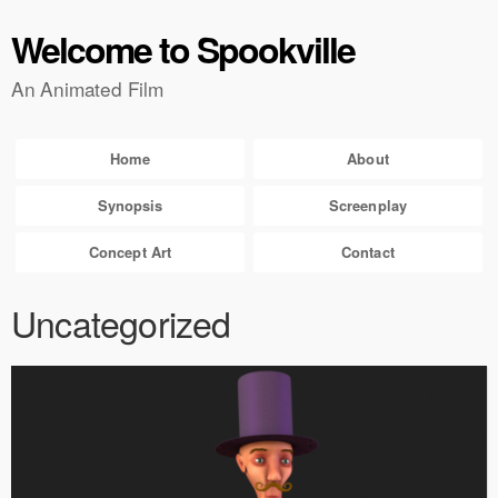
Welcome to Spookville
An Animated Film
Home
About
Synopsis
Screenplay
Concept Art
Contact
Uncategorized