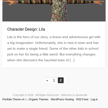
Character Design: Lila
Lila is the hero of our story, a brave and adventurous girl with
a big imagination. Unfortunately, she is new in town and has
yet to make a single friend. Some of the other kids in school
pick on her for being a little weird. But everything changes
when she discovers the haunted town of [...]
«
1
2
Copyright © 2026 · All Rights Reserved · Welcome to Spookville
Portfolio Theme v4
by
Organic Themes
·
WordPress Hosting
·
RSS Feed
·
Log in